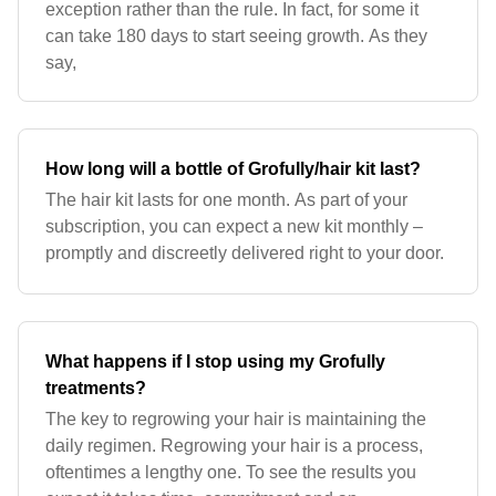
exception rather than the rule. In fact, for some it
can take 180 days to start seeing growth. As they
say,
How long will a bottle of Grofully/hair kit last?
The hair kit lasts for one month. As part of your
subscription, you can expect a new kit monthly –
promptly and discreetly delivered right to your door.
What happens if I stop using my Grofully
treatments?
The key to regrowing your hair is maintaining the
daily regimen. Regrowing your hair is a process,
oftentimes a lengthy one. To see the results you