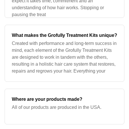
expect it takes time, commitment and an
understanding of how hair works. Stopping or
pausing the treat
What makes the Grofully Treatment Kits unique?
Created with performance and long-term success in
mind, each element of the Grofully Treatment Kits
are designed to work in tandem with the others,
resulting in a holistic hair care system that restores,
repairs and regrows your hair. Everything your
Where are your products made?
All of our products are produced in the USA.