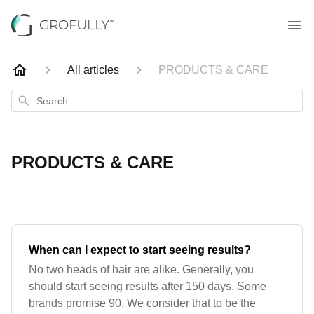
All articles
PRODUCTS & CARE
Search
PRODUCTS & CARE
When can I expect to start seeing results?
No two heads of hair are alike. Generally, you
should start seeing results after 150 days. Some
brands promise 90. We consider that to be the