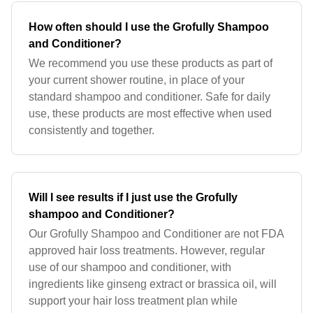
How often should I use the Grofully Shampoo
and Conditioner?
We recommend you use these products as part of
your current shower routine, in place of your
standard shampoo and conditioner. Safe for daily
use, these products are most effective when used
consistently and together.
Will I see results if I just use the Grofully
shampoo and Conditioner?
Our Grofully Shampoo and Conditioner are not FDA
approved hair loss treatments. However, regular
use of our shampoo and conditioner, with
ingredients like ginseng extract or brassica oil, will
support your hair loss treatment plan while