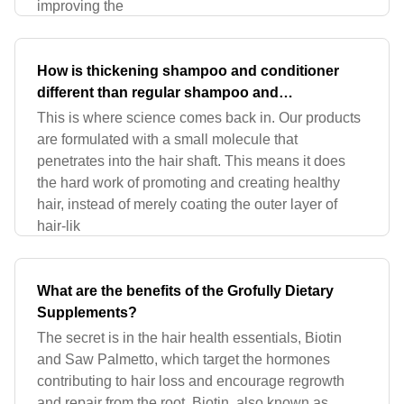
improving the
How is thickening shampoo and conditioner
different than regular shampoo and
conditioner?
This is where science comes back in. Our products
are formulated with a small molecule that
penetrates into the hair shaft. This means it does
the hard work of promoting and creating healthy
hair, instead of merely coating the outer layer of
hair-lik
What are the benefits of the Grofully Dietary
Supplements?
The secret is in the hair health essentials, Biotin
and Saw Palmetto, which target the hormones
contributing to hair loss and encourage regrowth
and repair from the root. Biotin, also known as