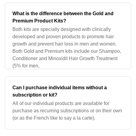
What is the difference between the Gold and
Premium Product Kits?
Both kits are specially designed with clinically
developed and proven products to promote hair
growth and prevent hair loss in men and women.
Both Gold and Premium kits include our Shampoo,
Conditioner and Minoxidil Hair Growth Treatment
(5% for men,
Can I purchase individual items without a
subscription or kit?
All of our individual products are available for
purchase as recurring subscriptions or on their own
(or as the French like to say a la carte).