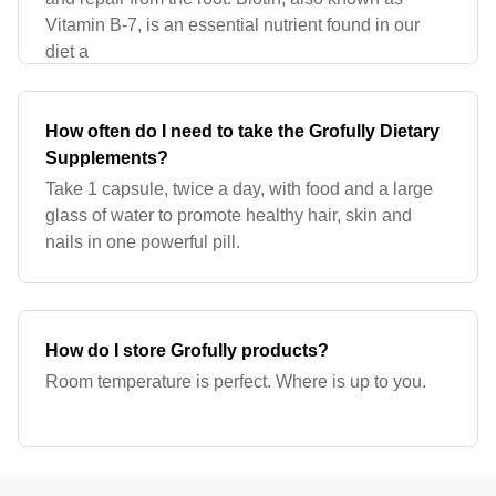
Vitamin B-7, is an essential nutrient found in our
diet a
How often do I need to take the Grofully Dietary
Supplements?
Take 1 capsule, twice a day, with food and a large
glass of water to promote healthy hair, skin and
nails in one powerful pill.
How do I store Grofully products?
Room temperature is perfect. Where is up to you.