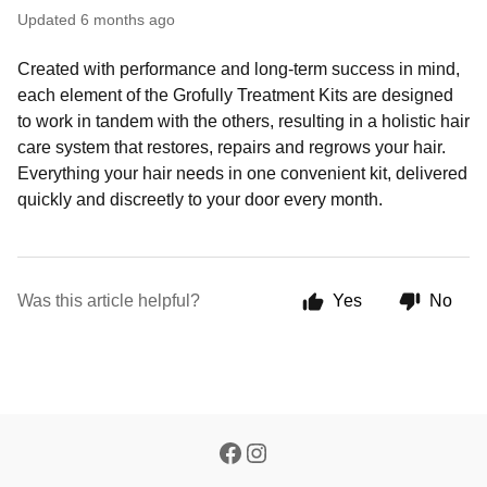
Updated
6 months ago
Created with performance and long-term success in mind,
each element of the Grofully Treatment Kits are designed
to work in tandem with the others, resulting in a holistic hair
care system that restores, repairs and regrows your hair.
Everything your hair needs in one convenient kit, delivered
quickly and discreetly to your door every month.
Was this article helpful?
Yes
No