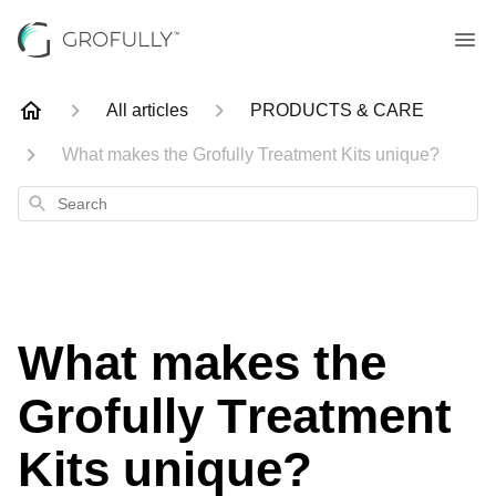
All articles
PRODUCTS & CARE
What makes the Grofully Treatment Kits unique?
Search
What makes the
Grofully Treatment
Kits unique?