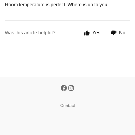
Room temperature is perfect. Where is up to you.
Was this article helpful?
Yes
No
Contact