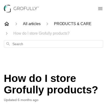
All articles
PRODUCTS & CARE
How do I store Grofully products?
Search
How do I store
Grofully products?
Updated
6 months ago